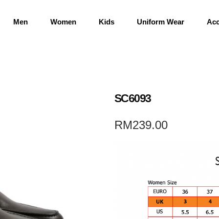
Men
Women
Kids
Uniform Wear
Acc
SC6093
RM
239.00