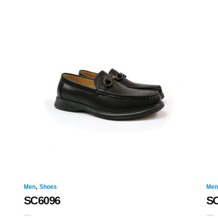
,
Men
Shoes
Men
SC6096
S