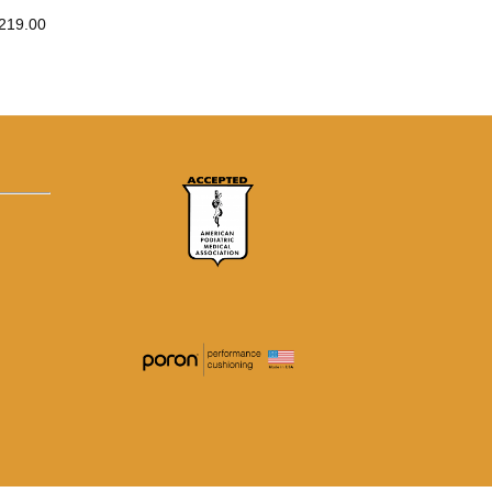
219.00