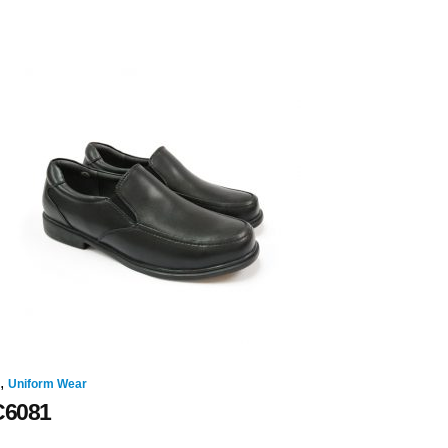
,
Uniform Wear
C6081