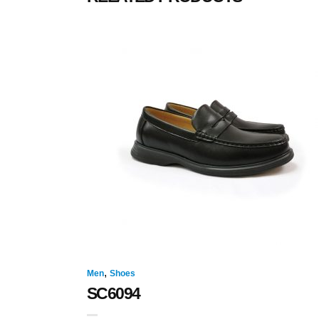
,
Men
Shoes
SC6094