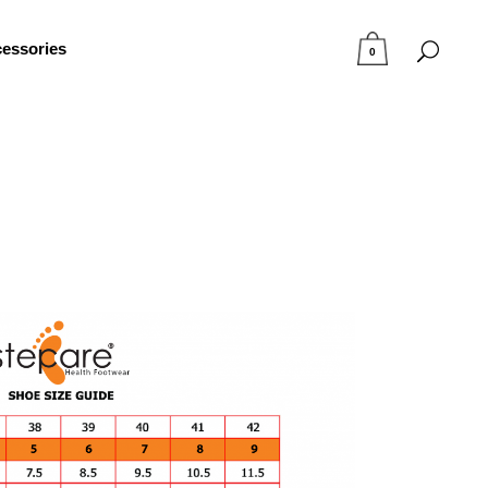
essories
0