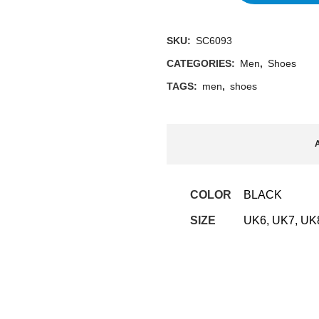
SKU:
SC6093
CATEGORIES:
Men
,
Shoes
TAGS:
men
,
shoes
A
COLOR
BLACK
SIZE
UK6, UK7, UK