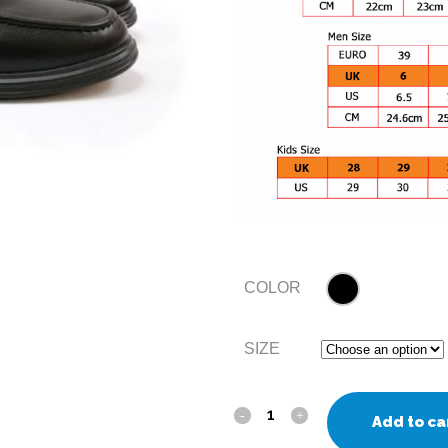
COLOR
SIZE
Add to ca