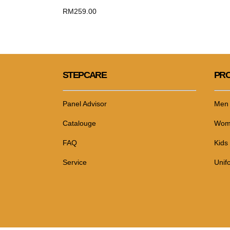
RM
259.00
STEPCARE
PRO
Panel Advisor
Men
Catalouge
Wom
FAQ
Kids
Service
Unif