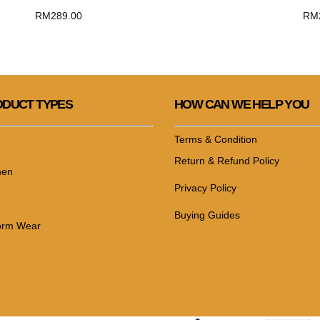
RM
289.00
RM
DUCT TYPES
HOW CAN WE HELP YOU
Terms & Condition
Return & Refund Policy
en
Privacy Policy
Buying Guides
orm Wear