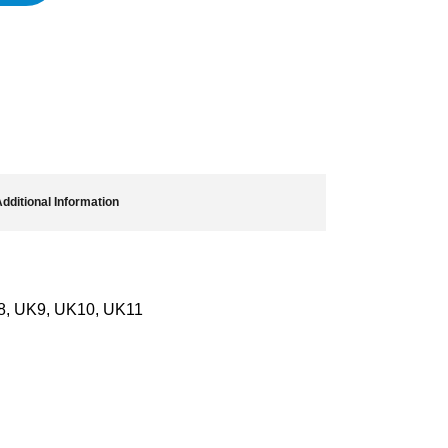
dditional Information
8, UK9, UK10, UK11