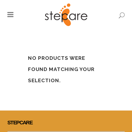
0
KIDS
NO PRODUCTS WERE
FOUND MATCHING YOUR
SELECTION.
STEPCARE