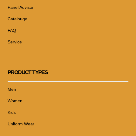
Panel Advisor
Catalouge
FAQ
Service
PRODUCT TYPES
Men
Women
Kids
Uniform Wear