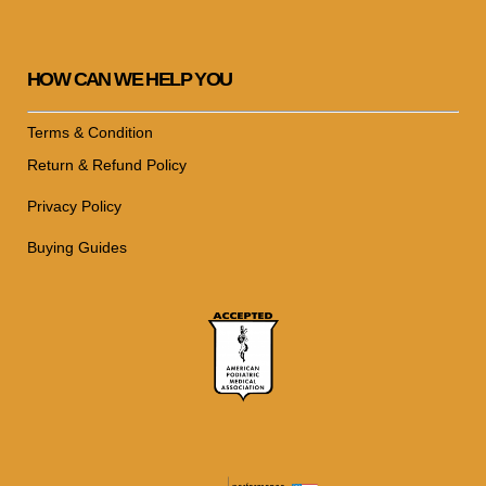
HOW CAN WE HELP YOU
Terms & Condition
Return & Refund Policy
Privacy Policy
Buying Guides