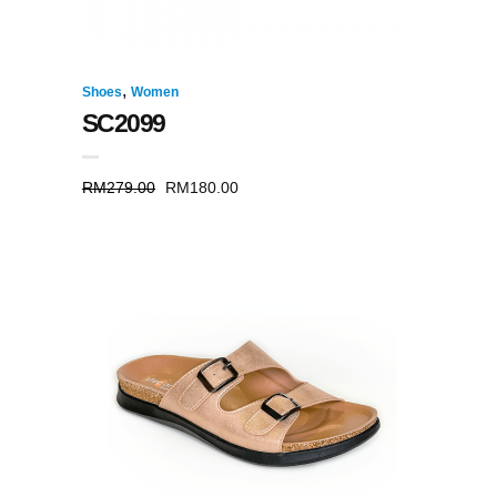
,
Shoes
Women
SC2099
RM
279.00
RM
180.00