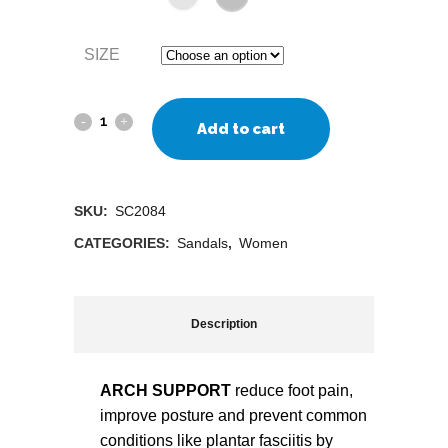
SIZE
Add to cart
SKU:
SC2084
CATEGORIES:
Sandals
,
Women
Description
ARCH SUPPORT
reduce foot pain,
improve posture and prevent common
conditions like plantar fasciitis by