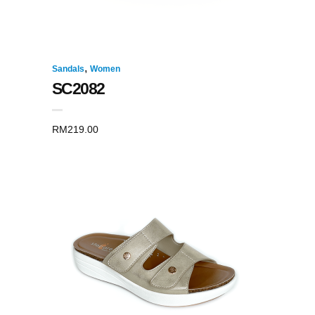
,
Sandals
Women
SC2082
RM
219.00