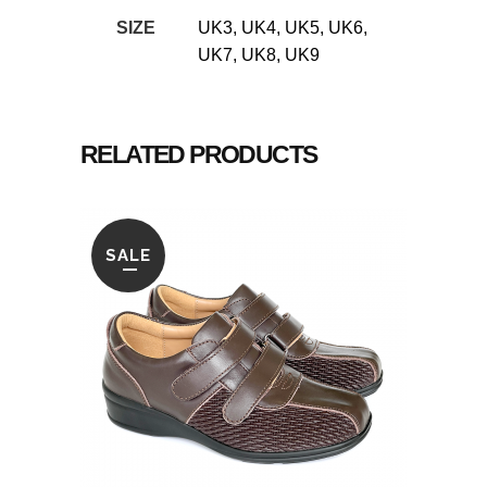
SIZE
UK3, UK4, UK5, UK6,
UK7, UK8, UK9
RELATED PRODUCTS
SALE