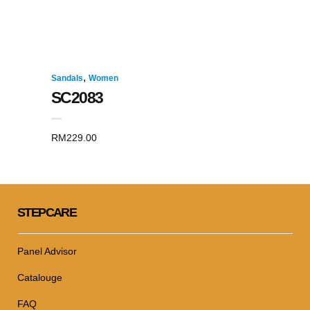
,
Sandals
Women
SC2083
RM
229.00
STEPCARE
Panel Advisor
Catalouge
FAQ