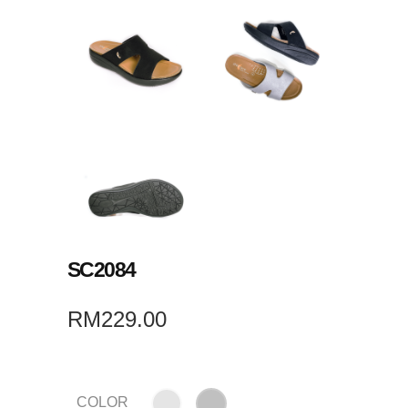
SC2084
RM
229.00
COLOR