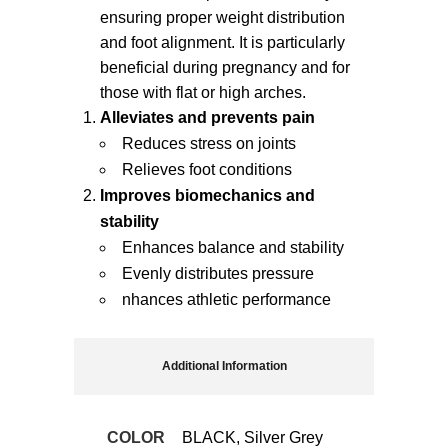
ensuring proper weight distribution
and foot alignment. It is particularly
beneficial during pregnancy and for
those with flat or high arches.
Alleviates and prevents pain
Reduces stress on joints
Relieves foot conditions
Improves biomechanics and
stability
Enhances balance and stability
Evenly distributes pressure
nhances athletic performance
Additional Information
COLOR
BLACK, Silver Grey