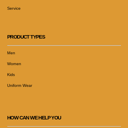
Service
PRODUCT TYPES
Men
Women
Kids
Uniform Wear
HOW CAN WE HELP YOU