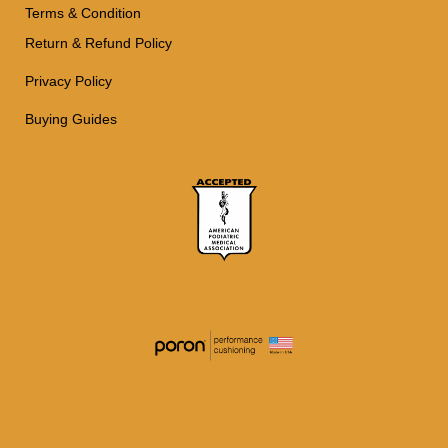
Terms & Condition
Return & Refund Policy
Privacy Policy
Buying Guides