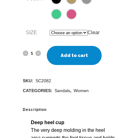
SIZE
Clear
Add to cart
SKU:
SC2082
CATEGORIES:
Sandals
,
Women
Description
Deep heel cup
The very deep molding in the heel
area supports the foot tissue and holds