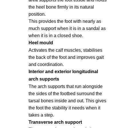
the heel bone firmly in its natural
position.
This provides the foot with nearly as
much support when it is in a sandal as
when it is in a closed shoe.
Heel mould
Activates the calf muscles, stabilises
the back of the foot and improves gait
and coordination.
Interior and exterior longitudinal
arch supports
The arch supports that run alongside
the sides of the footbed surround the
tarsal bones inside and out. This gives
the foot the stability it needs when it
takes a step.
Transverse arch support