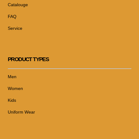
Catalouge
FAQ
Service
PRODUCT TYPES
Men
Women
Kids
Uniform Wear