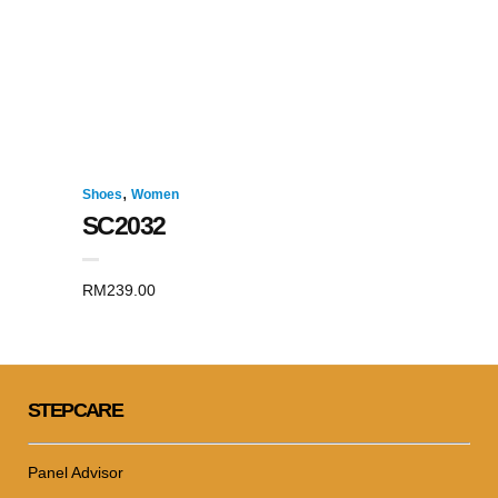
,
Shoes
Women
SC2032
RM
239.00
STEPCARE
Panel Advisor