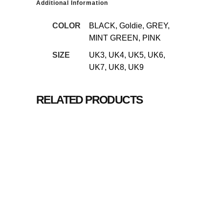
Additional Information
COLOR
BLACK, Goldie, GREY,
MINT GREEN, PINK
SIZE
UK3, UK4, UK5, UK6,
UK7, UK8, UK9
RELATED PRODUCTS