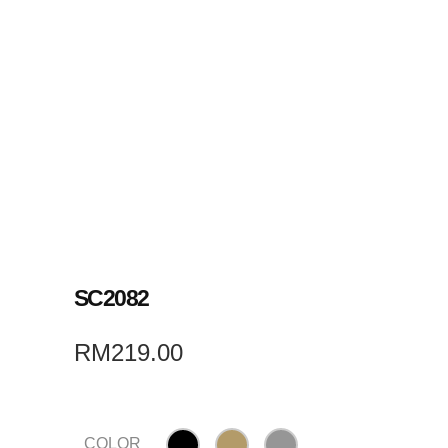
SC2082
RM
219.00
COLOR