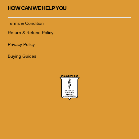
HOW CAN WE HELP YOU
Terms & Condition
Return & Refund Policy
Privacy Policy
Buying Guides