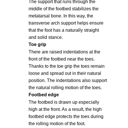
The support that runs through the
middle of the footbed stabilizes the
metatarsal bone. In this way, the
transverse arch support helps ensure
that the foot has a naturally straight
and solid stance.
Toe grip
There are raised indentations at the
front of the footbed near the toes.
Thanks to the toe grip the toes remain
loose and spread out in their natural
position. The indentations also support
the natural rolling motion of the toes.
Footbed edge
The footbed is drawn up especially
high at the front. As a result, the high
footbed edge protects the toes during
the rolling motion of the foot.