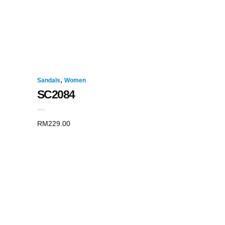
,
Sandals
Women
SC2084
RM
229.00