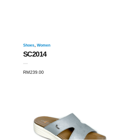
,
Shoes
Women
SC2014
RM
239.00